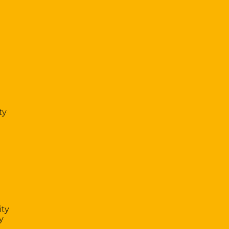
ty
ty
y