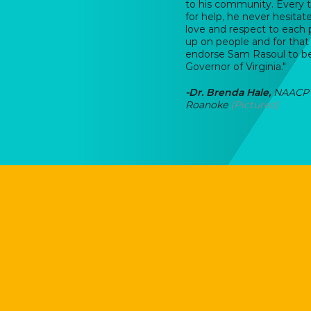
to his community. Every
for help, he never hesita
love and respect to each
up on people and for that 
endorse Sam Rasoul to b
Governor of Virginia."
-
Dr. Brenda Hale,
NAACP 
Roanoke
(Pictured)