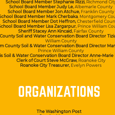
School Board Member Stephanie Rizzi,
Richmond Cit
School Board Member Judy Le,
Albemarle County
School Board Member Jon Atchue,
Franklin County
School Board Member Mark Cherbaka
, Montgomery Co
School Board Member Dot Heffron,
Chesterfield Coun
School Board Member Lisa Zargarpur,
Prince William Co
Sheriff Stacey Ann Kincaid,
Fairfax County
 County Soil and Water Conservation Board Director Tizi
William County
iam County Soil & Water Conservation Board Director Ma
Prince William County
is Soil & Water Conservation Board Director Anne-Marie
Clerk of Court Steve McGraw,
Roanoke City
Roanoke City Treasurer,
Evelyn Powers
ORGANIZATIONS
The Washington Post