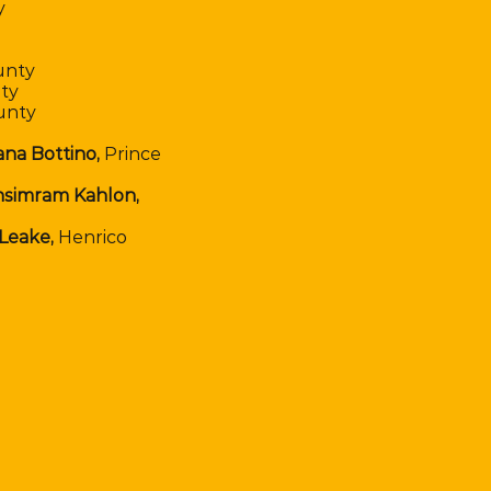
y
unty
ty
unty
ana Bottino,
Prince
nsimram Kahlon,
 Leake,
Henrico