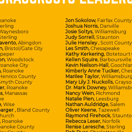
oanoke
Jon Sokolow,
Fairfax County
erling
Joshua Norris,
Danville
Waynesboro
Josie Soltys,
Williamsburg
terling
Judy Sorrell,
Staunton
avento,
Abingdon
Julie Hensley ,
Scott County
n,
Bristol/Gate City
Les Smith,
Chesapeake
peper
Kathy Kerkering,
Botetourt
on,
Woodstock
Kellen Squire,
Barboursville
oanoke City
Kevin Neilson-Hall,
Goochla
,
Roanoke
Kimberly Anne Tucker,
Che
Henrico County
Marilee Taylor,
Williamsbur
myth County
Mary Lily J. Nuckolls,
Grayso
er,
Roanoke
Dr. Mark Downey,
Williamsb
s,
Manassas
Nancy Wein,
Richmond
ee
Natalie Pien,
Leesburg
,
Wise
Nathan Auldridge,
Salem
arger ,
Bland County
Oliver Keene,
Tazewell
Church
Raymond Firehock,
Staunto
,
Roanoke
Rebecca Leser,
Norfolk
anoke County
Renise Leresche,
Sterling