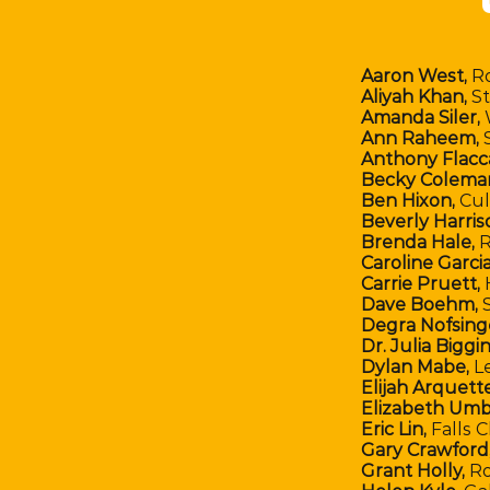
Aaron West,
R
Aliyah Khan,
St
Amanda Siler,
Ann Raheem,
S
Anthony Flacc
Becky Colema
Ben Hixon,
Cul
Beverly Harris
Brenda Hale,
R
Caroline Garcia
Carrie Pruett,
Dave Boehm,
S
Degra Nofsing
Dr. Julia Biggin
Dylan Mabe,
L
Elijah Arquette
Elizabeth Umb
Eric Lin,
Falls 
Gary Crawford
Grant Holly,
Ro