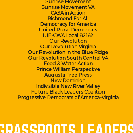
Sunrise Movement
Sunrise Movement VA
CASA in Action
Richmond For All
Democracy for America
United Rural Democrats
IUE-CWA Local 82162
Our Revolution
Our Revolution Virginia
Our Revolution in the Blue Ridge
Our Revolution South Central VA
Food & Water Action
Prince William Perspective
Augusta Free Press
New Dominion
Indivisible New River Valley
Future Black Leaders Coalition
Progressive Democrats of America-Virginia
GRASSROOTS LEADER