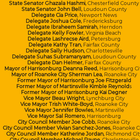
State Senator Ghazala Hashmi,
Chesterfield County
State Senator John Bell,
Loudoun County
Delegate Cia Price,
Newport News
Delegate Joshua Cole,
Fredericksburg
Delegate Ibraheem Samirah,
Herndon
Delegate Kelly Fowler,
Virginia Beach
Delegate Lashrecse Aird,
Petersburg
Delegate Kathy Tran,
Fairfax County
Delegate Sally Hudson,
Charlottesville
Delegate Suhas Subramanyam,
Loudoun County
Delegate Dan Helmer,
Fairfax County
Mayor of Harrisonburg Deanna Reed,
Harrisonburg Ci
Mayor of Roanoke City Sherman Lea,
Roanoke City
Former Mayor of Harrisonburg Joe Fitzgerald
Former Mayor of Martinsville Kimble Reynold
s
Former Mayor of Harrisonburg Kai Degner
Vice Mayor Beau Wright,
Lynchburg City
Vice Mayor Trish White-Boyd,
Roanoke City
Vice Mayor Jennifer Bowles,
Martinsville
Vice Mayor Sal Romero,
Harrisonburg
City Council Member Joe Cobb,
Roanoke City
City Council Member Vivian Sanchez-Jones,
Roanoke Ci
City Council Member Katherine Jordan,
Richmond Cit
City Council Member Michael Payne,
Charlottesville