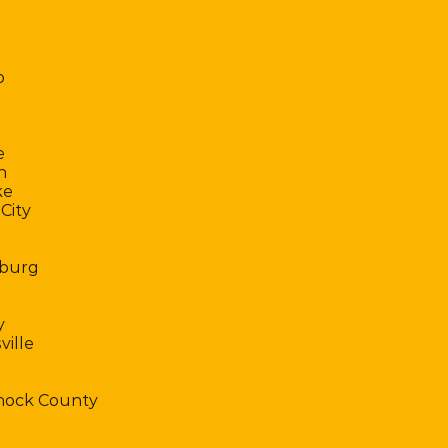
o
e
h
ke
City
burg
y
ville
ock County