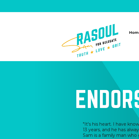
Hom
ENDOR
"It's his heart. I have kn
13 years, and he has alway
Sam is a family man who 