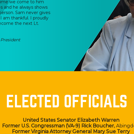
 time we come to him
tes and he always shows
 person. Sam never gives
I am thankful. I proudly
ecome the next Lt.
President
ELECTED OFFICIALS
United States Senator Elizabeth Warren
Former U.S. Congressman (VA-9) Rick Boucher,
Abingd
Former Virginia Attorney General Mary Sue Terry