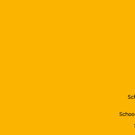
Sc
Schoo