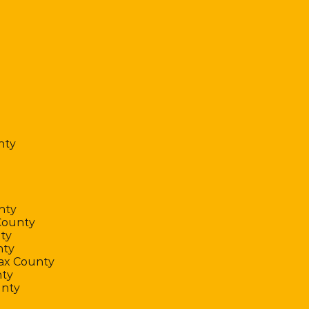
nty
nty
County
ty
nty
fax County
ty
unty