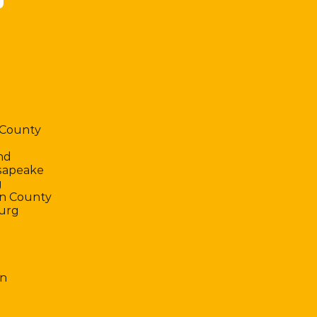
 County
nd
sapeake
g
n County
urg
n