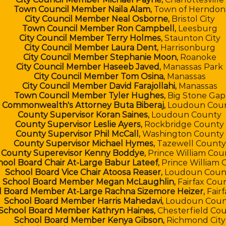
Town Council Member Naila Alam,
Town of Herndon
City Council Member Neal Osborne,
Bristol City
Town Council Member Ron Campbell,
Leesburg
City Council Member Terry Holmes,
Staunton City
City Council Member Laura Dent,
Harrisonburg
City Council Member Stephanie Moon,
Roanoke
City Council Member Haseeb Javed,
Manassas Park
City Council Member Tom Osina,
Manassas
City Council Member David Farajollahi,
Manassas
Town Council Member Tyler Hughes,
Big Stone Gap
Commonwealth's Attorney Buta Biberaj,
Loudoun Cou
County Supervisor Koran Saines,
Loudoun County
County Supervisor ​Leslie Ayers,
Rockbridge County
County Supervisor Phil McCall,
Washington County
County Supervisor Michael Hymes,
Tazewell County
County Superevisor Kenny Boddye,
Prince William Cou
hool Board Chair At-Large Babur Lateef,
Prince William 
School Board Vice Chair Atoosa Reaser,
Loudoun Coun
School Board Member Megan McLaughlin,
Fairfax Cou
l Board Member At-Large Rachna Sizemore Heizer,
Fair
School Board Member Harris Mahedavi,
Loudoun Coun
School Board Member Kathryn Haines,
Chesterfield Co
School Board Member Kenya Gibson,
Richmond City