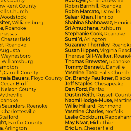
lax County
Rob Dyer,
Charlottesville
w Kent County
Robin Barnhill,
Roanoke
alls Church
Robin Marcato,
Danville
Woodstock
Salaar Khan,
Henrico
iter,
Williamsburg
Shabina Shahnawaz,
Henric
s,
Roanoke
Sri Amudhana,
Ashburn
anassas
Stephanie Cook,
Roanoke
Chesterfield
Sumi Yi,
Arlington
r,
Roanoke
Suzanne Thorniley,
Roanok
Augusta
Susan Hippen,
Virginia Beac
Waynesboro
Theresa Gill-Walker,
Roano
,
Williamsburg
Thomas Brewster,
Roanoke 
ampton
Tommy Bennett,
Danville
 ,
Carroll County
Yasmine Taeb,
Falls Church
mala Bauers,
Floyd County
Dr. Brandy Faulkner,
Blacks
,
Cedar Bluff
Jeff Staples,
Chesapeake
,
Nelson County
Dan Ford,
Fairfax
ytheville
Dustin Keith,
Russell Count
oanoke
Naomi Hodge-Muse,
Martins
 Saunders,
Roanoke
Willie Hilliard,
Richmond
,
Charlottesville
Yasmine Charles,
Norfolk
Stafford
Leslie Cockburn,
Rappahann
ght,
Fairfax County
May Nivar,
Midlothian
da,
Arlington
Eric Lin,
Chesterfield