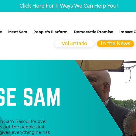
Click Here For 11 Ways We Can Help You!
e
Meet Sam
People's Platform
Democratic Promise
Impact 
Voluntario
In the News
SE SAM
own Sam Rasoul for over
s put the people first.
gives everything he has