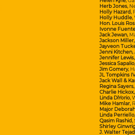
Helen Kyle,
Ga
Herb Jones,
Ne
Holly Hazard,
F
Holly Huddle,
Hon. Louis Ross
Ivonne Fuente
Jack Jewan,
M
Jackson Miller,
Jayveon Tucke
Jenni Kitchen,
Jennifer Lewis,
Jessica Sapalio
Jim Gomery,
H
JL Tompkins IV
Jack Wall & Ka
Regina Sayers
Charlie Hickox
Linda DiYorio,
W
Mike Hamlar,
R
Major Deborah
Linda Perriello
Qasim Rashid,
Shirley Ginwri
J. Walter Teja