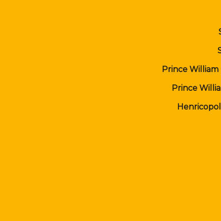
Prince William
Prince Will
Henricopol