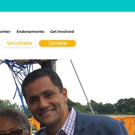
Center
Endorsements
Get Involved
Voluntario
Donate