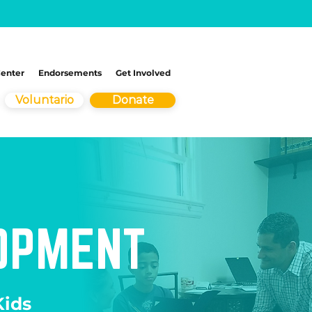
Center
Endorsements
Get Involved
Voluntario
Donate
LOPMENT
ids