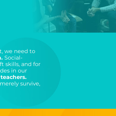
t, we need to
.
Social-
t skills, and for
des in our
 teachers.
merely survive,