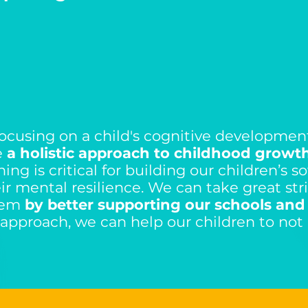
 focusing on a child's cognitive developmen
e
a holistic approach to childhood growth
ng is critical for building our children’s sof
r mental resilience. We can take great stri
tem
by better supporting our schools and
 approach, we can help our children to not 