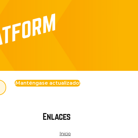
¡Manténgase actualizado!
Enlaces
Inicio