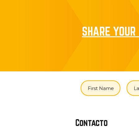
SHARE YOUR 
Contacto