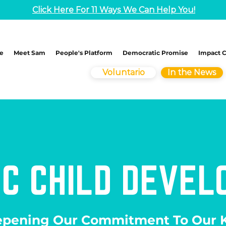
Click Here For 11 Ways We Can Help You!
e
Meet Sam
People's Platform
Democratic Promise
Impact 
Voluntario
In the News
IC CHILD DEVE
pening Our Commitment To Our K