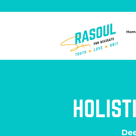
Hom
HOLIST
Dee