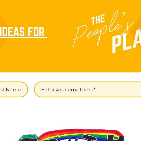
IDEAS FOR