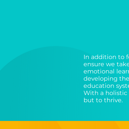
In addition to
ensure we tak
emotional learni
developing thei
education sys
With a holistic
but to thrive.