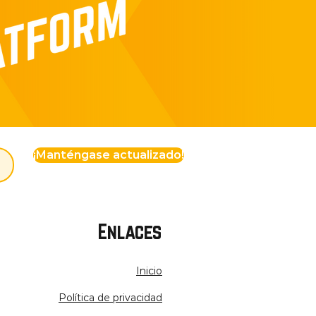
¡Manténgase actualizado!
Enlaces
Inicio
Política de privacidad