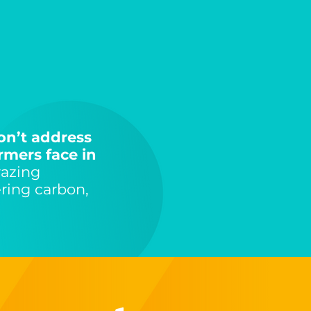
on’t address
rmers face in
razing
ring carbon,