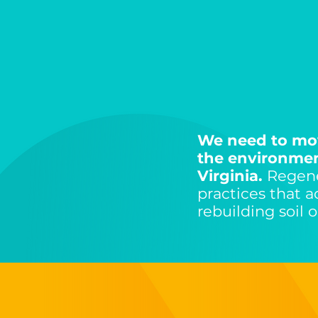
We need to mov
the environment
Virginia.
Regene
practices that 
rebuilding soil 