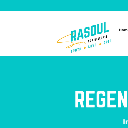
Hom
REGEN
I