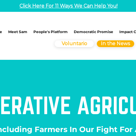
Click Here For 11 Ways We Can Help You!
e
Meet Sam
People's Platform
Democratic Promise
Impact 
Voluntario
In the News
ERATIVE AGRIC
ncluding Farmers In Our Fight For