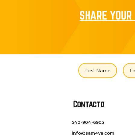
SHARE YOUR 
Contacto
540-904-6905
info@sam4va.com