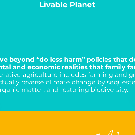
Livable Planet
e beyond “do less harm” policies that d
al and economic realities that family fa
rative agriculture includes farming and g
actually reverse climate change by sequeste
organic matter, and restoring biodiversity.