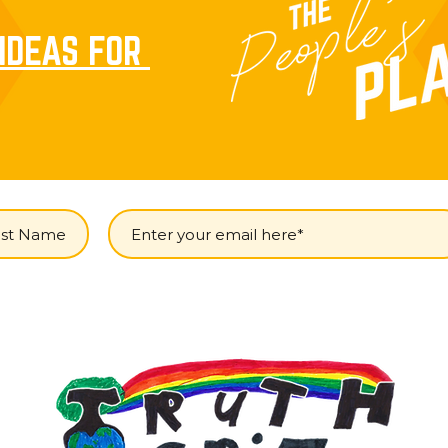
IDEAS FOR