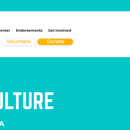
Center
Endorsements
Get Involved
Voluntario
Donate
ULTURE
 A